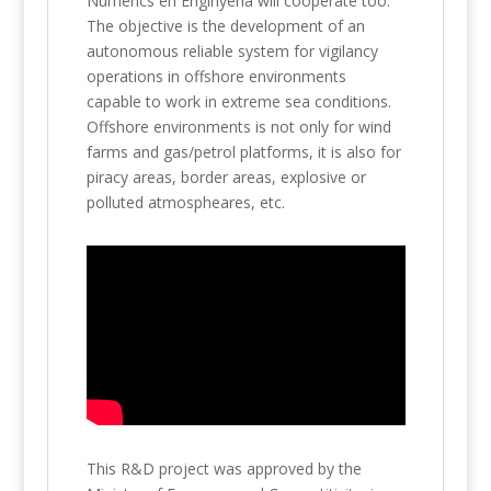
Numèrics en Enginyeria will cooperate too.
The objective is the development of an
autonomous reliable system for vigilancy
operations in offshore environments
capable to work in extreme sea conditions.
Offshore environments is not only for wind
farms and gas/petrol platforms, it is also for
piracy areas, border areas, explosive or
polluted atmospheares, etc.
This R&D project was approved by the