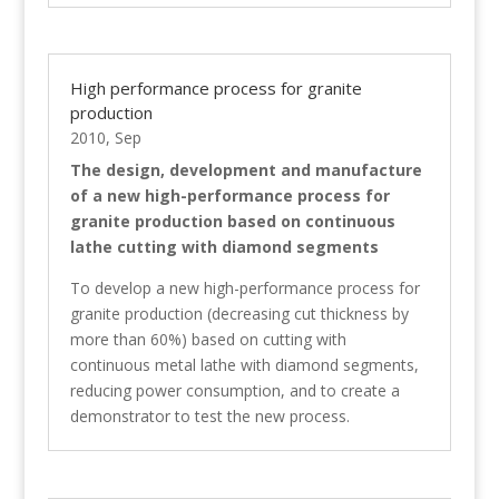
High performance process for granite
production
2010, Sep
The design, development and manufacture
of a new high-performance process for
granite production based on continuous
lathe cutting with diamond segments
To develop a new high-performance process for
granite production (decreasing cut thickness by
more than 60%) based on cutting with
continuous metal lathe with diamond segments,
reducing power consumption, and to create a
demonstrator to test the new process.