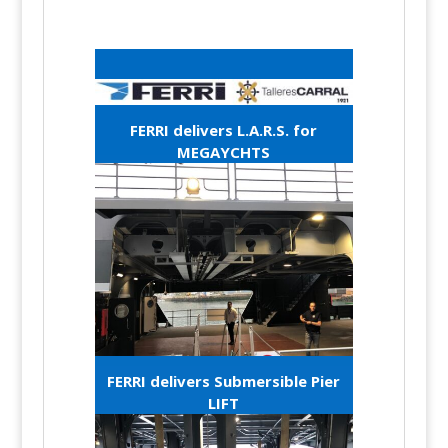
FERRI delivers L.A.R.S. for
MEGAYCHTS
FERRI delivers Submersible Pier
LIFT