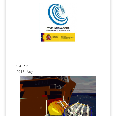
S.A.R.P.
2018, Aug