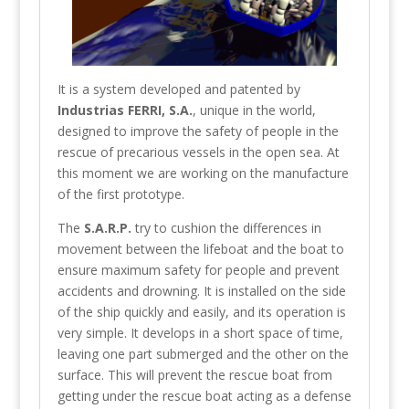
It is a system developed and patented by
Industrias FERRI, S.A.
, unique in the world,
designed to improve the safety of people in the
rescue of precarious vessels in the open sea. At
this moment we are working on the manufacture
of the first prototype.
The
S.A.R.P.
try to cushion the differences in
movement between the lifeboat and the boat to
ensure maximum safety for people and prevent
accidents and drowning. It is installed on the side
of the ship quickly and easily, and its operation is
very simple. It develops in a short space of time,
leaving one part submerged and the other on the
surface. This will prevent the rescue boat from
getting under the rescue boat acting as a defense