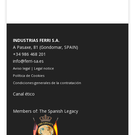
INDUSTRIAS FERRI S.A.
A Pasaxe, 81 (Gondomar, SPAIN)
+34 986 468 201
info@ferri-sa.es
Aviso legal
|
Legal notice
Política de Cookies
Condiciones generales de la contratación
Canal ético
Members of: The Spanish Legacy