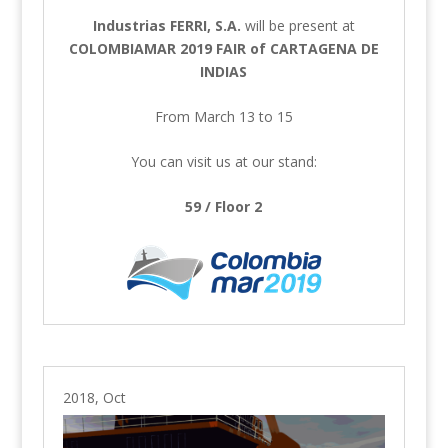
Industrias FERRI, S.A.
will be present at
COLOMBIAMAR 2019 FAIR of CARTAGENA DE
INDIAS
From March 13 to 15
You can visit us at our stand:
59 / Floor 2
2018, Oct