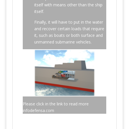
itself with means other than the ship
itself.
Finally, it will have to put in the water
and recover certain loads that require
it, such as boats or both surface and
unmanned submarine vehicles.
Please click in the link to read more
infodefensa.com