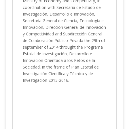
Ministry of Economy and Competitivity, in
coordination with Secretaría de Estado de
Investigación, Desarrollo e Innovación,
Secretaría General de Ciencia, Tecnología e
Innovación, Dirección General de Innovación
y Competitividad and Subdirección General
de Colaboración Público-Privada the 29th of
september of 2014 throught the Programa
Estatal de Investigación, Desarrollo e
Innovación Orientada a los Retos de la
Sociedad, in the frame of Plan Estatal de
Investigación Científica y Técnica y de
Investigación 2013-2016.