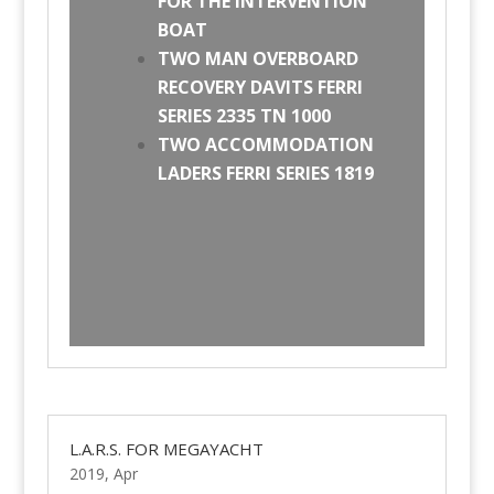
FOR THE INTERVENTION
BOAT
TWO MAN OVERBOARD
RECOVERY DAVITS FERRI
SERIES 2335 TN 1000
TWO ACCOMMODATION
LADERS FERRI SERIES 1819
L.A.R.S. FOR MEGAYACHT
2019, Apr