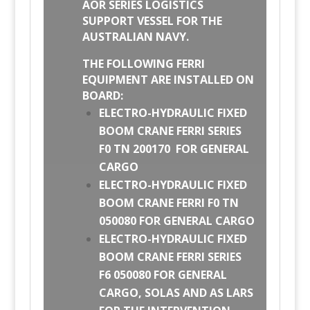
AOR SERIES LOGISTICS
SUPPORT VESSEL FOR THE
AUSTRALIAN NAVY.
THE FOLLOWING FERRI
EQUIPMENT ARE INSTALLED ON
BOARD:
ELECTRO-HYDRAULIC FIXED
BOOM CRANE FERRI SERIES
F0 TN 200170 FOR GENERAL
CARGO
ELECTRO-HYDRAULIC FIXED
BOOM CRANE FERRI F0 TN
050080 FOR GENERAL CARGO
ELECTRO-HYDRAULIC FIXED
BOOM CRANE FERRI SERIES
F6 050080 FOR GENERAL
CARGO, SOLAS AND AS LARS