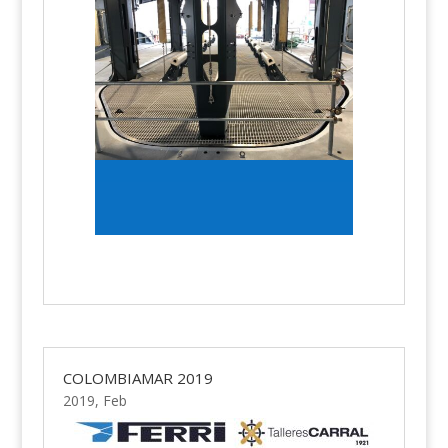
COLOMBIAMAR 2019
2019, Feb