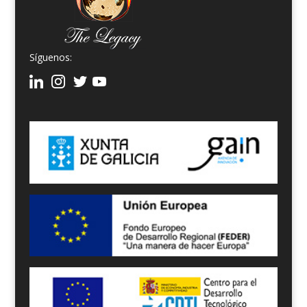
Síguenos: