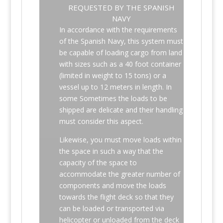
REQUESTED BY THE SPANISH
NAVY
In accordance with the requirements
of the Spanish Navy, this system must
be capable of loading cargo from land
with sizes such as a 40 foot container
(limited in weight to 15 tons) or a
vessel up to 12 meters in length. In
some Sometimes the loads to be
shipped are delicate and their handling
must consider this aspect.
Likewise, you must move loads within
the space in such a way that the
capacity of the space to
accommodate the greater number of
components and move the loads
towards the flight deck so that they
can be loaded or transported via
helicopter or unloaded from the deck