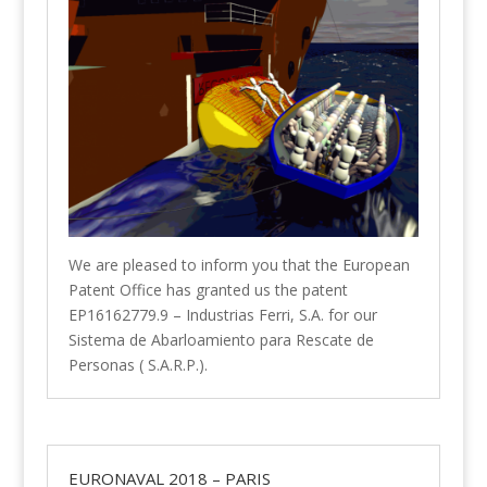
We are pleased to inform you that the European
Patent Office has granted us the patent
EP16162779.9 – Industrias Ferri, S.A. for our
Sistema de Abarloamiento para Rescate de
Personas ( S.A.R.P.).
EURONAVAL 2018 – PARIS