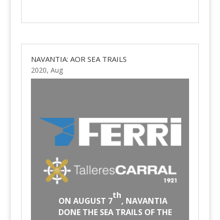
NAVANTIA: AOR SEA TRAILS
2020, Aug
th
ON AUGUST 7
, NAVANTIA
DONE THE SEA TRAILS OF THE