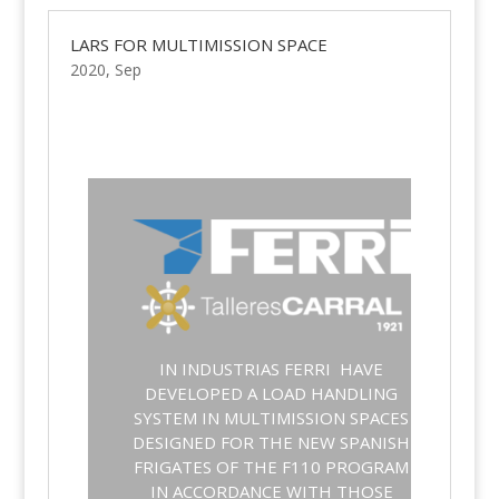
LARS FOR MULTIMISSION SPACE
2020, Sep
IN INDUSTRIAS FERRI HAVE
DEVELOPED A LOAD HANDLING
SYSTEM IN MULTIMISSION SPACES
DESIGNED FOR THE NEW SPANISH
FRIGATES OF THE F110 PROGRAM
IN ACCORDANCE WITH THOSE