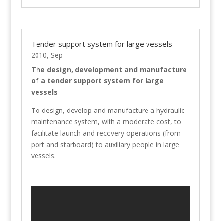
Tender support system for large vessels
2010, Sep
The design, development and manufacture
of a tender support system for large
vessels
To design, develop and manufacture a hydraulic
maintenance system, with a moderate cost, to
facilitate launch and recovery operations (from
port and starboard) to auxiliary people in large
vessels.