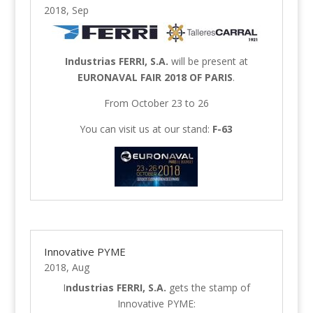
2018, Sep
Industrias FERRI, S.A.
will be present at
EURONAVAL FAIR 2018 OF PARIS
.
From October 23 to 26
You can visit us at our stand:
F-63
Innovative PYME
2018, Aug
I
ndustrias FERRI, S.A.
gets the stamp of
Innovative PYME: