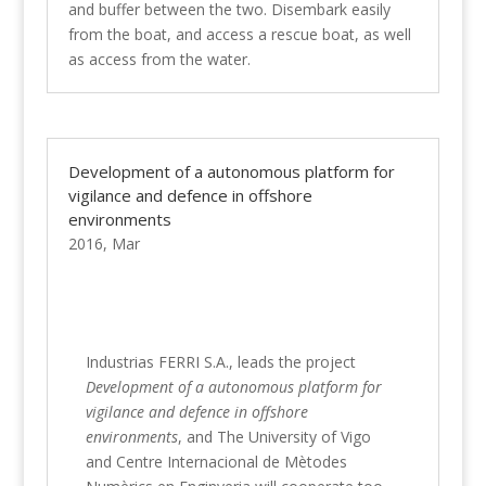
and buffer between the two. Disembark easily
from the boat, and access a rescue boat, as well
as access from the water.
Development of a autonomous platform for
vigilance and defence in offshore
environments
2016, Mar
Industrias FERRI S.A., leads the project
Development of a autonomous platform for
vigilance and defence in offshore
environments
, and The University of Vigo
and Centre Internacional de Mètodes