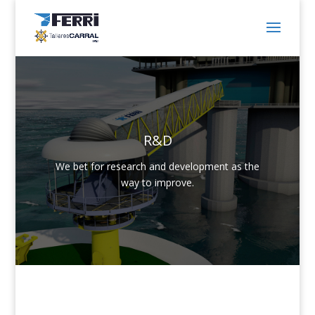
R&D
We bet for research and development as the
way to improve.