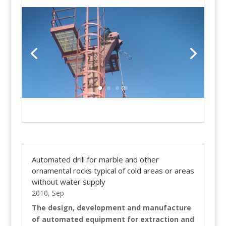
Automated drill for marble and other
ornamental rocks typical of cold areas or areas
without water supply
2010, Sep
The design, development and manufacture
of automated equipment for extraction and