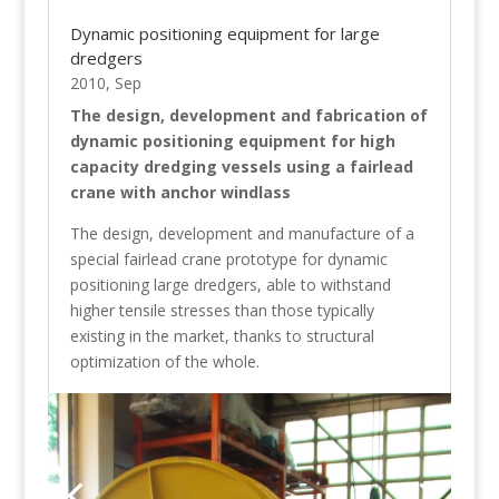
Dynamic positioning equipment for large
dredgers
2010, Sep
The design, development and fabrication of
dynamic positioning equipment for high
capacity dredging vessels using a fairlead
crane with anchor windlass
The design, development and manufacture of a
special fairlead crane prototype for dynamic
positioning large dredgers, able to withstand
higher tensile stresses than those typically
existing in the market, thanks to structural
optimization of the whole.