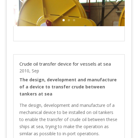
Crude oil transfer device for vessels at sea
2010, Sep
The design, development and manufacture
of a device to transfer crude between
tankers at sea
The design, development and manufacture of a
mechanical device to be installed on oil tankers
to enable the transfer of crude oil between these
ships at sea, trying to make the operation as
similar as possible to in-port operations.