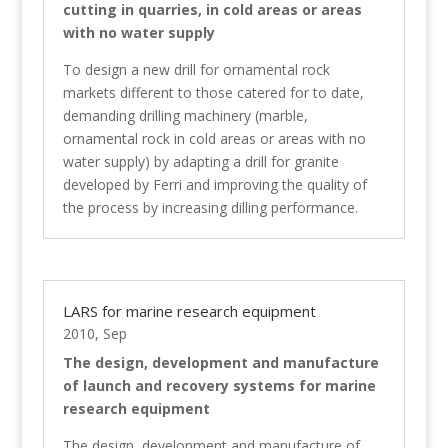
cutting in quarries, in cold areas or areas
with no water supply
To design a new drill for ornamental rock
markets different to those catered for to date,
demanding drilling machinery (marble,
ornamental rock in cold areas or areas with no
water supply) by adapting a drill for granite
developed by Ferri and improving the quality of
the process by increasing dilling performance.
LARS for marine research equipment
2010, Sep
The design, development and manufacture
of launch and recovery systems for marine
research equipment
The design, development and manufacture of