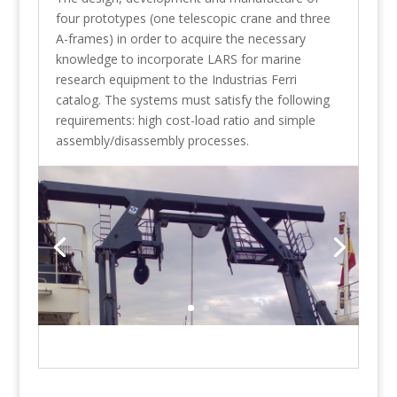
four prototypes (one telescopic crane and three
A-frames) in order to acquire the necessary
knowledge to incorporate LARS for marine
research equipment to the Industrias Ferri
catalog. The systems must satisfy the following
requirements: high cost-load ratio and simple
assembly/disassembly processes.