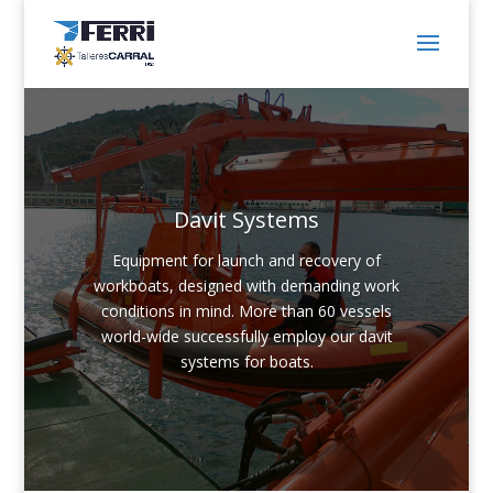
Davit Systems
Equipment for launch and recovery of
workboats, designed with demanding work
conditions in mind. More than 60 vessels
world-wide successfully employ our davit
systems for boats.