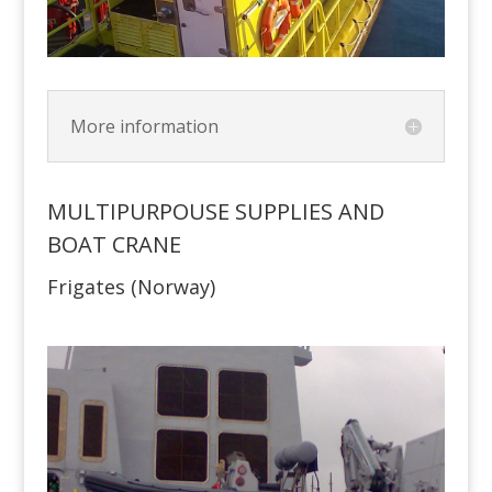
More information
MULTIPURPOUSE SUPPLIES AND
BOAT CRANE
Frigates (Norway)