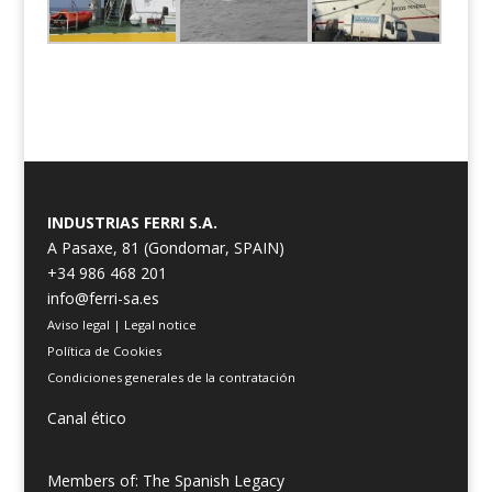
INDUSTRIAS FERRI S.A.
A Pasaxe, 81 (Gondomar, SPAIN)
+34 986 468 201
info@ferri-sa.es
Aviso legal
|
Legal notice
Política de Cookies
Condiciones generales de la contratación
Canal ético
Members of: The Spanish Legacy