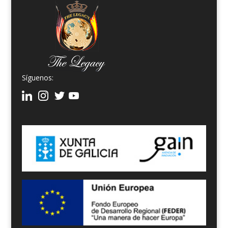
Síguenos: