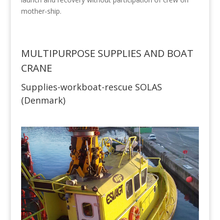
mother-ship.
MULTIPURPOSE SUPPLIES AND BOAT
CRANE
Supplies-workboat-rescue SOLAS
(Denmark)