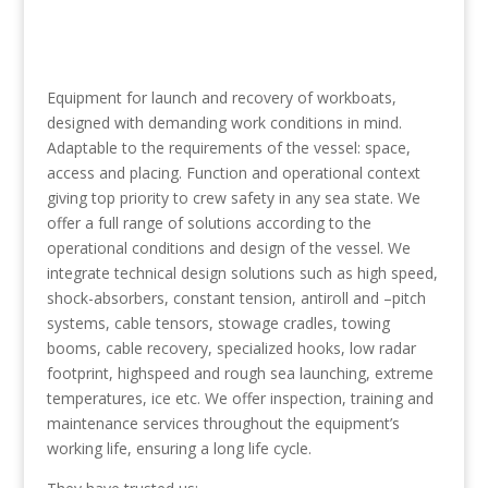
Equipment for launch and recovery of workboats,
designed with demanding work conditions in mind.
Adaptable to the requirements of the vessel: space,
access and placing. Function and operational context
giving top priority to crew safety in any sea state. We
offer a full range of solutions according to the
operational conditions and design of the vessel. We
integrate technical design solutions such as high speed,
shock-absorbers, constant tension, antiroll and –pitch
systems, cable tensors, stowage cradles, towing
booms, cable recovery, specialized hooks, low radar
footprint, highspeed and rough sea launching, extreme
temperatures, ice etc. We offer inspection, training and
maintenance services throughout the equipment’s
working life, ensuring a long life cycle.