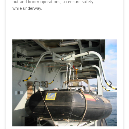
out and boom operations, to ensure safety
while underway.