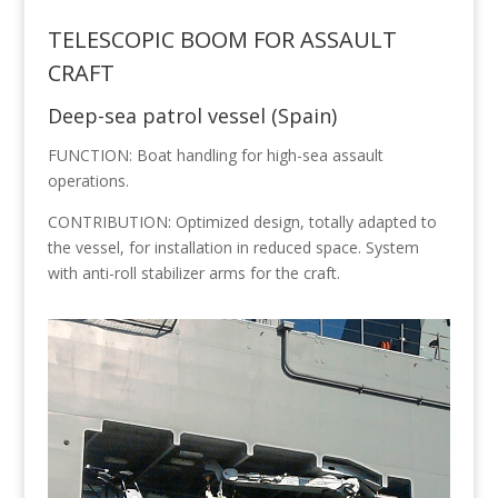
TELESCOPIC BOOM FOR ASSAULT
CRAFT
Deep-sea patrol vessel (Spain)
FUNCTION: Boat handling for high-sea assault
operations.
CONTRIBUTION: Optimized design, totally adapted to
the vessel, for installation in reduced space. System
with anti-roll stabilizer arms for the craft.