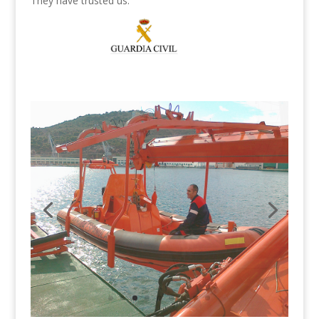
They have trusted us: