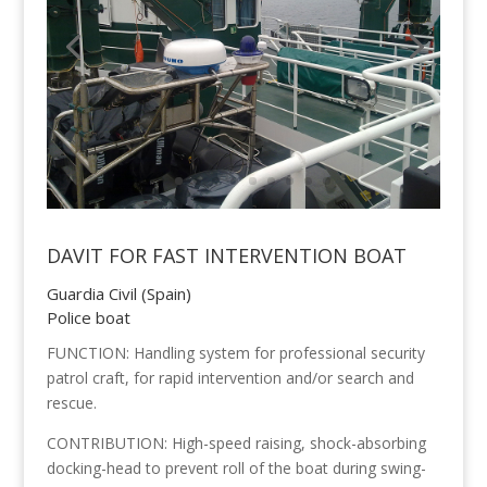
DAVIT FOR FAST INTERVENTION BOAT
Guardia Civil (Spain)
Police boat
FUNCTION: Handling system for professional security
patrol craft, for rapid intervention and/or search and
rescue.
CONTRIBUTION: High-speed raising, shock-absorbing
docking-head to prevent roll of the boat during swing-