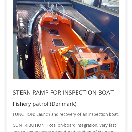
STERN RAMP FOR INSPECTION BOAT
Fishery patrol (Denmark)
FUNCTION: Launch and recovery of an inspection boat.
CONTRIBUTION: Total on-board integration. Very fast
launch and recovery without participation of crew on