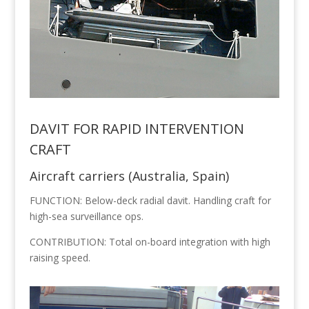
DAVIT FOR RAPID INTERVENTION
CRAFT
Aircraft carriers (Australia, Spain)
FUNCTION: Below-deck radial davit. Handling craft for
high-sea surveillance ops.
CONTRIBUTION: Total on-board integration with high
raising speed.