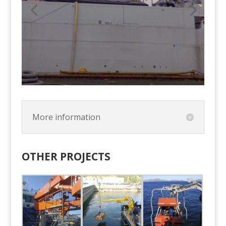
More information
OTHER PROJECTS