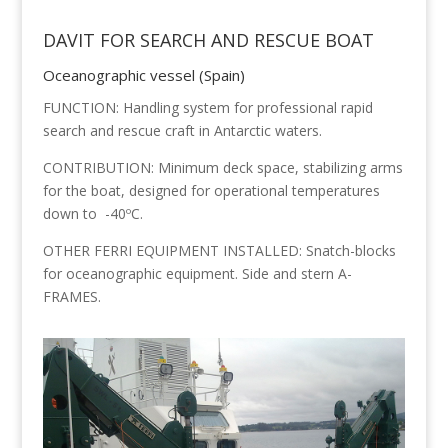
DAVIT FOR SEARCH AND RESCUE BOAT
Oceanographic vessel (Spain)
FUNCTION: Handling system for professional rapid
search and rescue craft in Antarctic waters.
CONTRIBUTION: Minimum deck space, stabilizing arms
for the boat, designed for operational temperatures
down to -40ºC.
OTHER FERRI EQUIPMENT INSTALLED: Snatch-blocks
for oceanographic equipment. Side and stern A-
FRAMES.