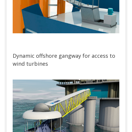
Dynamic offshore gangway for access to
wind turbines