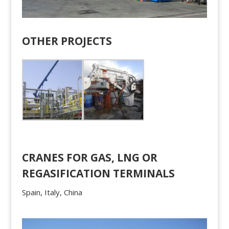
OTHER PROJECTS
CRANES FOR GAS, LNG OR
REGASIFICATION TERMINALS
Spain, Italy, China