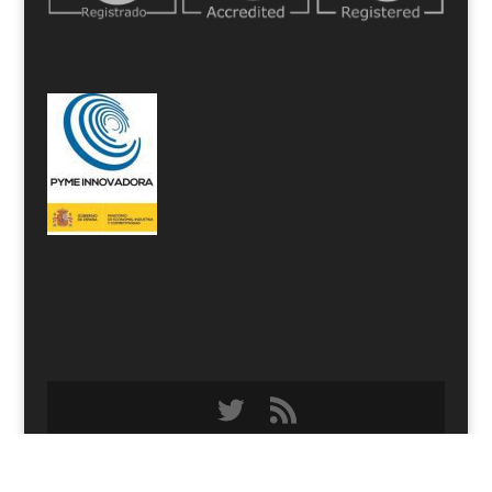
Designed by
Elegant Themes
| Powered by
WordPress