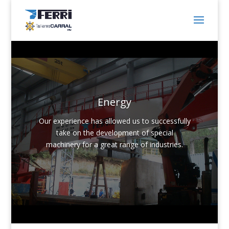
Energy
Our experience has allowed us to successfully
take on the development of special
machinery for a great range of industries.