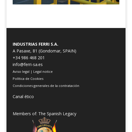
INDUSTRIAS FERRI S.A.
A Pasaxe, 81 (Gondomar, SPAIN)
+34 986 468 201
info@ferri-sa.es
Aviso legal
|
Legal notice
Política de Cookies
Condiciones generales de la contratación
Canal ético
Members of: The Spanish Legacy