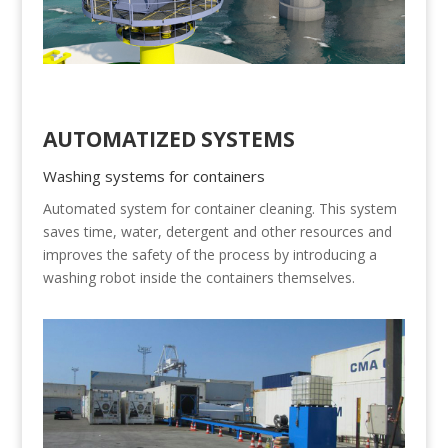
AUTOMATIZED SYSTEMS
Washing systems for containers
Automated system for container cleaning. This system
saves time, water, detergent and other resources and
improves the safety of the process by introducing a
washing robot inside the containers themselves.