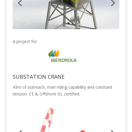
A project for:
SUBSTATION CRANE
43m of outreach, man riding capability and constant
tension. CE & Offshore GL certified.