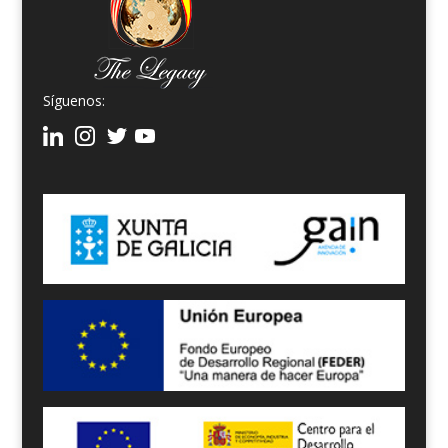
Síguenos: