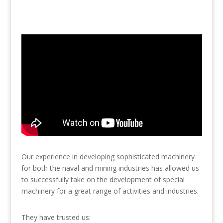
Our experience in developing sophisticated machinery
for both the naval and mining industries has allowed us
to successfully take on the development of special
machinery for a great range of activities and industries.
They have trusted us: