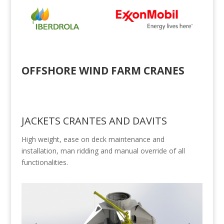
OFFSHORE WIND FARM CRANES
JACKETS CRANTES AND DAVITS
High weight, ease on deck maintenance and
installation, man ridding and manual override of all
functionalities.