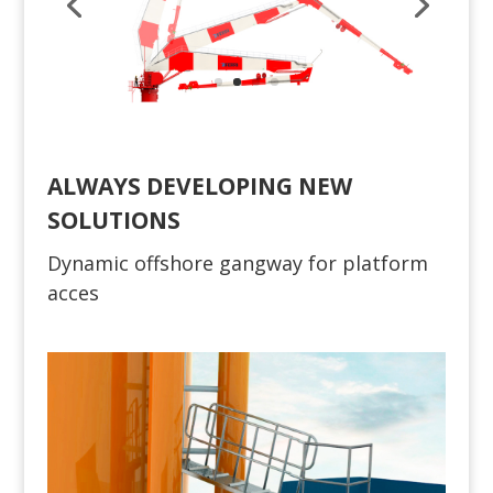
ALWAYS DEVELOPING NEW
SOLUTIONS
Dynamic offshore gangway for platform
acces