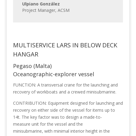
Ulpiano González
Project Manager
,
ACSM
MULTISERVICE LARS IN BELOW DECK
HANGAR
Pegaso (Malta)
Oceanographic-explorer vessel
FUNCTION: A transversal crane for the launching and
recovery of workboats and a crewed minisubmarine.
CONTRIBUTION: Equipment designed for launching and
recovery on either side of the vessel for items up to
14t. The key factor was to design a made-to-
measure unit for the vessel and the
minisubmarine, with minimal interior height in the