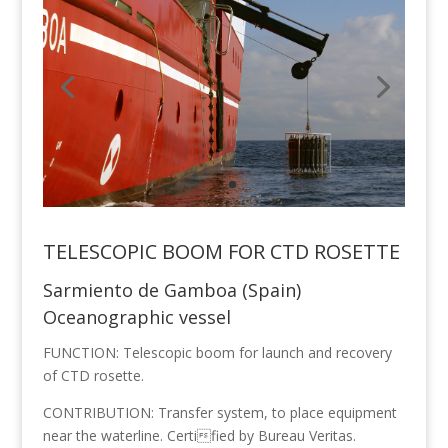
TELESCOPIC BOOM FOR CTD ROSETTE
Sarmiento de Gamboa (Spain)
Oceanographic vessel
FUNCTION: Telescopic boom for launch and recovery
of CTD rosette.
CONTRIBUTION: Transfer system, to place equipment
near the waterline. Certified by Bureau Veritas.