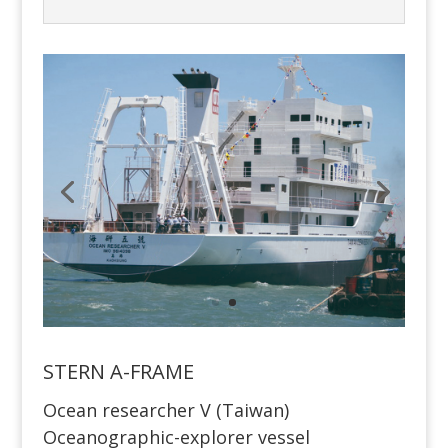
STERN A-FRAME
Ocean researcher V (Taiwan)
Oceanographic-explorer vessel