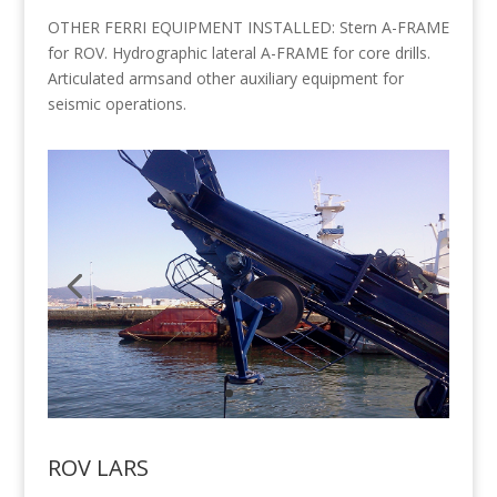
OTHER FERRI EQUIPMENT INSTALLED: Stern A-FRAME
for ROV. Hydrographic lateral A-FRAME for core drills.
Articulated armsand other auxiliary equipment for
seismic operations.
ROV LARS