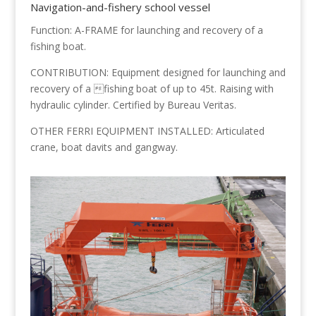
Navigation-and-fishery school vessel
Function: A-FRAME for launching and recovery of a
fishing boat.
CONTRIBUTION: Equipment designed for launching and
recovery of a fishing boat of up to 45t. Raising with
hydraulic cylinder. Certified by Bureau Veritas.
OTHER FERRI EQUIPMENT INSTALLED: Articulated
crane, boat davits and gangway.