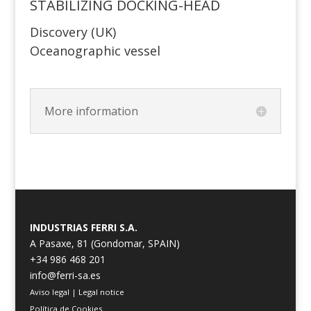
STABILIZING DOCKING-HEAD
Discovery (UK)
Oceanographic vessel
More information
INDUSTRIAS FERRI S.A.
A Pasaxe, 81 (Gondomar, SPAIN)
+34 986 468 201
info@ferri-sa.es
Aviso legal
|
Legal notice
Política de Cookies