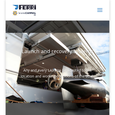
Launch and recovery systems
Any and every LARS to be adapted to the
location and working conditions of the boat.