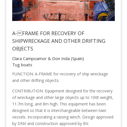
A-FRAME FOR RECOVERY OF
SHIPWRECKAGE AND OTHER DRIFTING
OBJECTS
Clara Campoamor & Don Inda (Spain)
Tug boats
FUNCTION: A-FRAME for recovery of ship wreckage
and other drifting objects.
CONTRIBUTION: Equipment designed for the recovery
of wreckage and other large objects up to 100t weight,
11.7m long, and 8m high. This equipment has been
designed so that it is interchangeable between twin
vessels. Incorporating a raising winch. Design approved
by DNV and construction approved by BV.