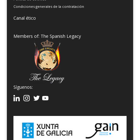
Condiciones generales de la contratación
Canal ético
Members of: The Spanish Legacy
Síguenos: