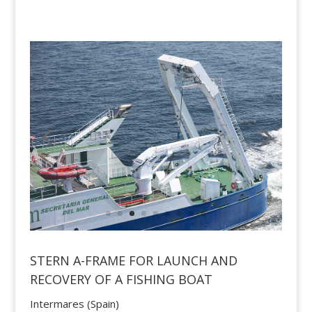
STERN A-FRAME FOR LAUNCH AND
RECOVERY OF A FISHING BOAT
Intermares (Spain)