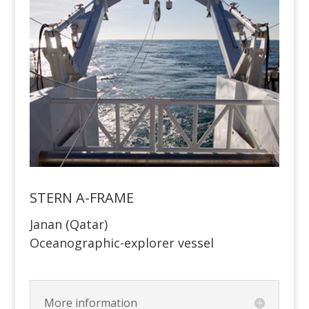
STERN A-FRAME
Janan (Qatar)
Oceanographic-explorer vessel
More information