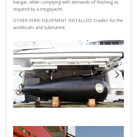
hangar, while complying with demands of finishing as
required by a megayacht.
OTHER FERRI EQUIPMENT INSTALLED: Cradles for the
workboats and submarine.