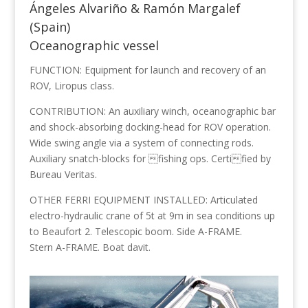
Ángeles Alvariño & Ramón Margalef
(Spain)
Oceanographic vessel
FUNCTION: Equipment for launch and recovery of an
ROV, Liropus class.
CONTRIBUTION: An auxiliary winch, oceanographic bar
and shock-absorbing docking-head for ROV operation.
Wide swing angle via a system of connecting rods.
Auxiliary snatch-blocks for fishing ops. Certified by
Bureau Veritas.
OTHER FERRI EQUIPMENT INSTALLED: Articulated
electro-hydraulic crane of 5t at 9m in sea conditions up
to Beaufort 2. Telescopic boom. Side A-FRAME.
Stern A-FRAME. Boat davit.