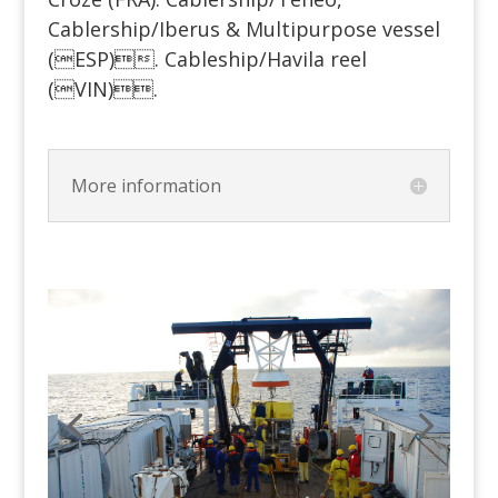
Cablership/Iberus & Multipurpose vessel
(ESP). Cableship/Havila reel
(VIN).
More information