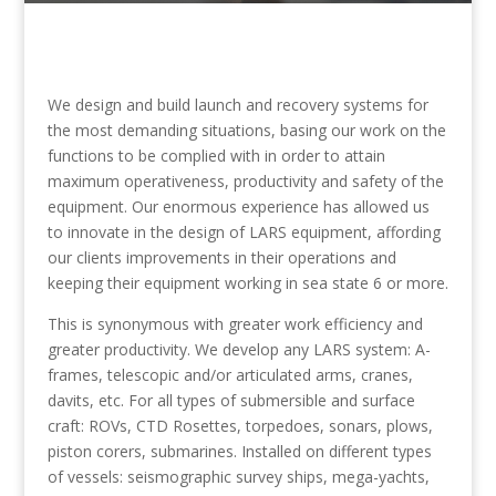
We design and build launch and recovery systems for
the most demanding situations, basing our work on the
functions to be complied with in order to attain
maximum operativeness, productivity and safety of the
equipment. Our enormous experience has allowed us
to innovate in the design of LARS equipment, affording
our clients improvements in their operations and
keeping their equipment working in sea state 6 or more.
This is synonymous with greater work efficiency and
greater productivity. We develop any LARS system: A-
frames, telescopic and/or articulated arms, cranes,
davits, etc. For all types of submersible and surface
craft: ROVs, CTD Rosettes, torpedoes, sonars, plows,
piston corers, submarines. Installed on different types
of vessels: seismographic survey ships, mega-yachts,