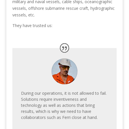
military and naval vessels, cable ships, oceanographic
vessels, offshore submarine rescue craft, hydrographic
vessels, etc.
They have trusted us:
During our operations, it is not allowed to fail.
Solutions require inventiveness and
technology as well as actions that bring
results, which is why we need to have
collaborators such as Ferri close at hand.