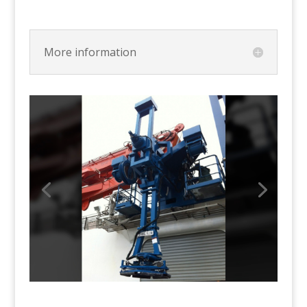
More information