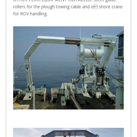
rollers for the plough towing cable and o shore crane
for ROV handling.