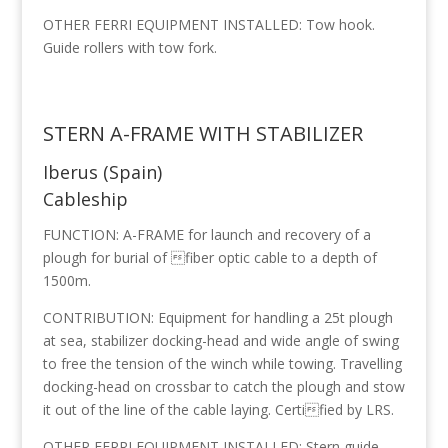
OTHER FERRI EQUIPMENT INSTALLED: Tow hook.
Guide rollers with tow fork.
STERN A-FRAME WITH STABILIZER
Iberus (Spain)
Cableship
FUNCTION: A-FRAME for launch and recovery of a
plough for burial of fiber optic cable to a depth of
1500m.
CONTRIBUTION: Equipment for handling a 25t plough
at sea, stabilizer docking-head and wide angle of swing
to free the tension of the winch while towing. Travelling
docking-head on crossbar to catch the plough and stow
it out of the line of the cable laying. Certified by LRS.
OTHER FERRI EQUIPMENT INSTALLED: Stern guide