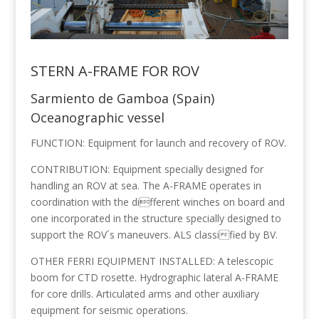
STERN A-FRAME FOR ROV
Sarmiento de Gamboa (Spain)
Oceanographic vessel
FUNCTION: Equipment for launch and recovery of ROV.
CONTRIBUTION: Equipment specially designed for
handling an ROV at sea. The A-FRAME operates in
coordination with the different winches on board and
one incorporated in the structure specially designed to
support the ROV´s maneuvers. ALS classified by BV.
OTHER FERRI EQUIPMENT INSTALLED: A telescopic
boom for CTD rosette. Hydrographic lateral A-FRAME
for core drills. Articulated arms and other auxiliary
equipment for seismic operations.