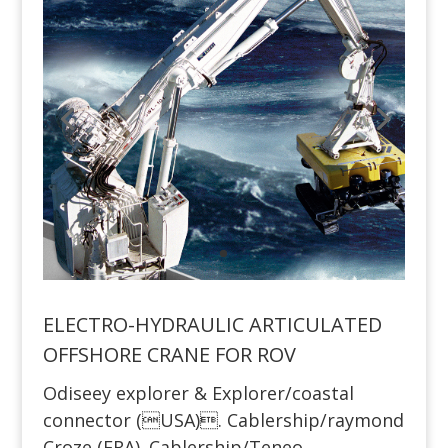
ELECTRO-HYDRAULIC ARTICULATED
OFFSHORE CRANE FOR ROV
Odiseey explorer & Explorer/coastal
connector (USA). Cablership/raymond
Croze (FRA). Cablership/Teneo,