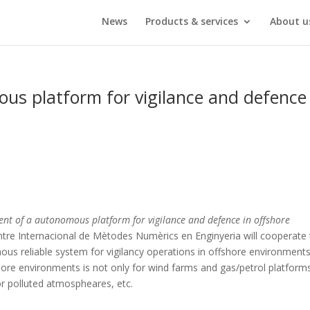
News
Products & services
About u
s platform for vigilance and defence 
nt of a autonomous platform for vigilance and defence in offshore
ntre Internacional de Mètodes Numèrics en Enginyeria will cooperate 
us reliable system for vigilancy operations in offshore environment
ore environments is not only for wind farms and gas/petrol platforms,
 or polluted atmospheares, etc.