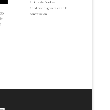
Política de Cookies
Condiciones generales de la
ado
contratación
de
4