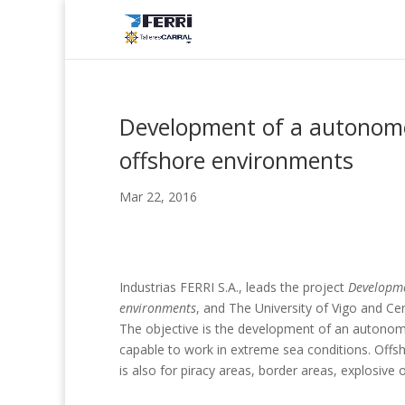
Development of a autonomou
offshore environments
Mar 22, 2016
Industrias FERRI S.A., leads the project
Developme
environments
, and The University of Vigo and Ce
The objective is the development of an autonomo
capable to work in extreme sea conditions. Offsh
is also for piracy areas, border areas, explosive