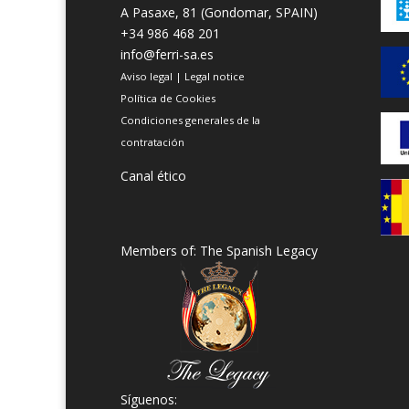
A Pasaxe, 81 (Gondomar, SPAIN)
+34 986 468 201
info@ferri-sa.es
Aviso legal
|
Legal notice
Política de Cookies
Condiciones generales de la
contratación
Canal ético
Members of: The Spanish Legacy
Síguenos: