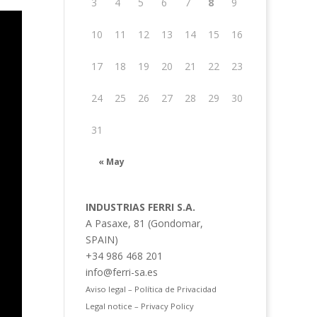
3
4
5
6
7
8
9
10
11
12
13
14
15
16
17
18
19
20
21
22
23
24
25
26
27
28
29
30
31
« May
INDUSTRIAS FERRI S.A.
A Pasaxe, 81 (Gondomar,
SPAIN)
+34 986 468 201
info@ferri-sa.es
Aviso legal – Política de Privacidad
Legal notice – Privacy Policy