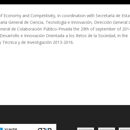
f Economy and Competitivity, in coordination with Secretaría de Est
taría General de Ciencia, Tecnología e Innovación, Dirección General 
eneral de Colaboración Público-Privada the 29th of september of 201
Desarrollo e Innovación Orientada a los Retos de la Sociedad, in the
 y Técnica y de Investigación 2013-2016.