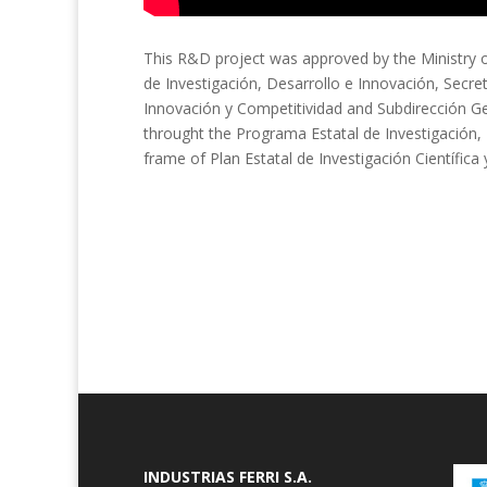
This R&D project was approved by the Ministry o
de Investigación, Desarrollo e Innovación, Secre
Innovación y Competitividad and Subdirección G
throught the Programa Estatal de Investigación, 
frame of Plan Estatal de Investigación Científica
INDUSTRIAS FERRI S.A.