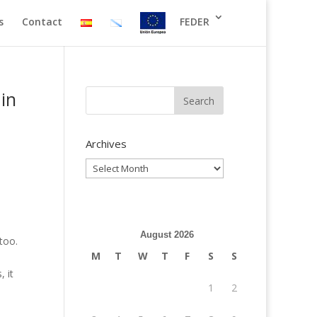
s
Contact
FEDER
in
Archives
Archives
August 2026
too.
M
T
W
T
F
S
S
s
 it
1
2