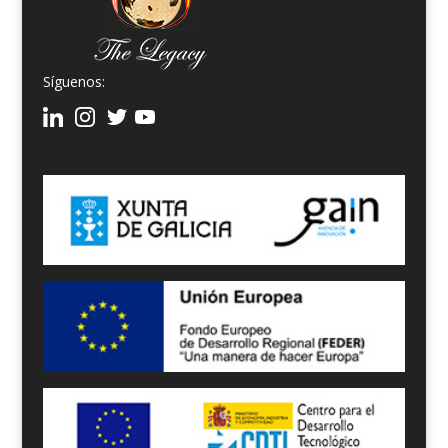
Síguenos: