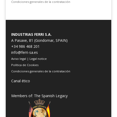
Condiciones generales de la contratación
INDUSTRIAS FERRI S.A.
A Pasaxe, 81 (Gondomar, SPAIN)
+34 986 468 201
info@ferri-sa.es
Aviso legal
|
Legal notice
Política de Cookies
Condiciones generales de la contratación
Canal ético
Members of: The Spanish Legacy