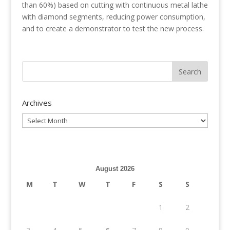
than 60%) based on cutting with continuous metal lathe
with diamond segments, reducing power consumption,
and to create a demonstrator to test the new process.
Archives
Archives
August 2026
M
T
W
T
F
S
S
1
2