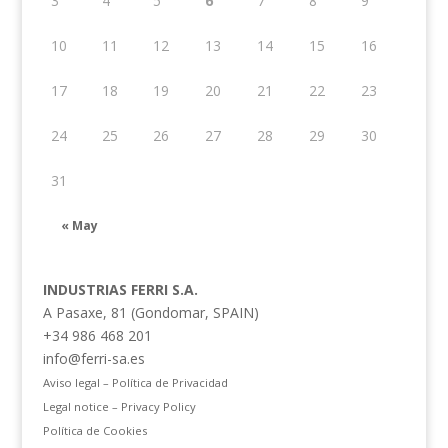
3
4
5
6
7
8
9
10
11
12
13
14
15
16
17
18
19
20
21
22
23
24
25
26
27
28
29
30
31
« May
INDUSTRIAS FERRI S.A.
A Pasaxe, 81 (Gondomar, SPAIN)
+34 986 468 201
info@ferri-sa.es
Aviso legal – Política de Privacidad
Legal notice – Privacy Policy
Política de Cookies