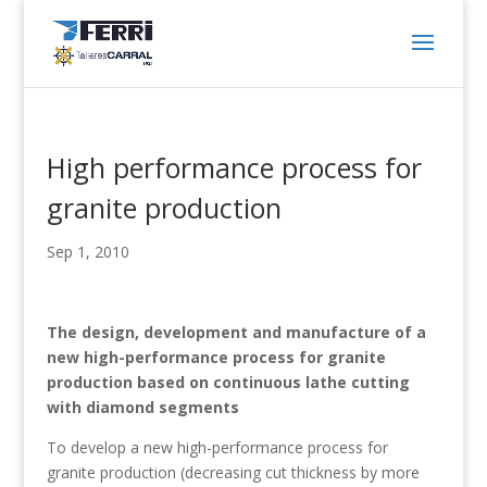
High performance process for
granite production
Sep 1, 2010
The design, development and manufacture of a
new high-performance process for granite
production based on continuous lathe cutting
with diamond segments
To develop a new high-performance process for
granite production (decreasing cut thickness by more