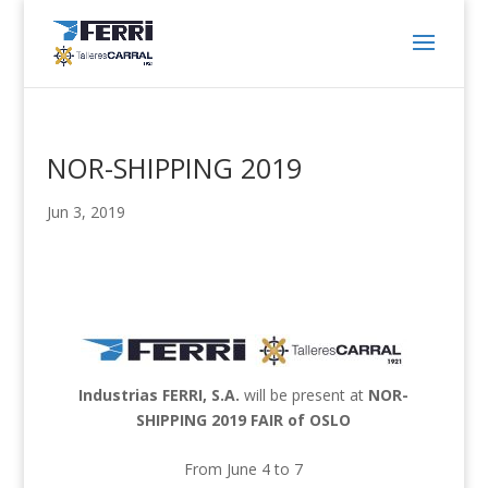
NOR-SHIPPING 2019
Jun 3, 2019
Industrias FERRI, S.A.
will be present at
NOR-
SHIPPING 2019 FAIR of OSLO
From June 4 to 7