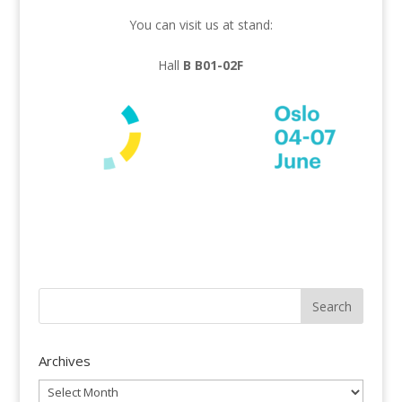
You can visit us at stand:
Hall
B B01-02F
Archives
Archives