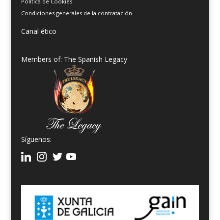
Política de Cookies
Condiciones generales de la contratación
Canal ético
Members of: The Spanish Legacy
Síguenos: