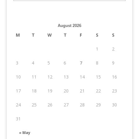
August 2026
M
T
W
T
F
S
S
1
2
3
4
5
6
7
8
9
10
11
12
13
14
15
16
17
18
19
20
21
22
23
24
25
26
27
28
29
30
31
« May