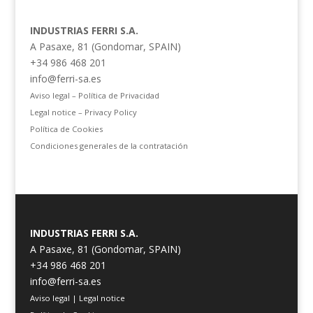
INDUSTRIAS FERRI S.A.
A Pasaxe, 81 (Gondomar, SPAIN)
+34 986 468 201
info@ferri-sa.es
Aviso legal – Política de Privacidad
Legal notice – Privacy Policy
Política de Cookies
Condiciones generales de la contratación
INDUSTRIAS FERRI S.A.
A Pasaxe, 81 (Gondomar, SPAIN)
+34 986 468 201
info@ferri-sa.es
Aviso legal
|
Legal notice