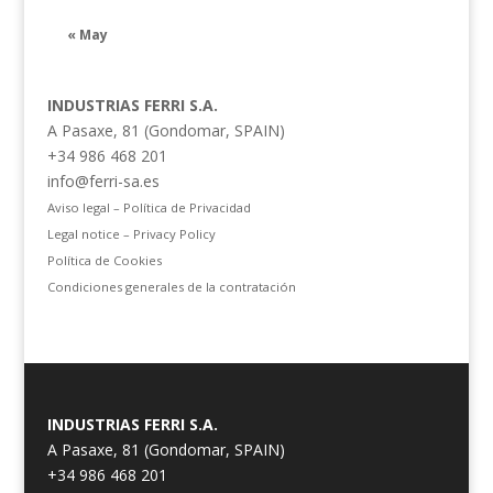
« May
INDUSTRIAS FERRI S.A.
A Pasaxe, 81 (Gondomar, SPAIN)
+34 986 468 201
info@ferri-sa.es
Aviso legal – Política de Privacidad
Legal notice – Privacy Policy
Política de Cookies
Condiciones generales de la contratación
INDUSTRIAS FERRI S.A.
A Pasaxe, 81 (Gondomar, SPAIN)
+34 986 468 201