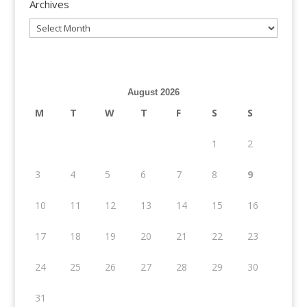
Archives
Archives
August 2026
M
T
W
T
F
S
S
1
2
3
4
5
6
7
8
9
10
11
12
13
14
15
16
17
18
19
20
21
22
23
24
25
26
27
28
29
30
31