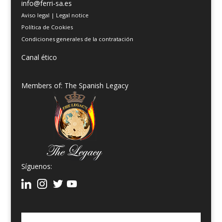
info@ferri-sa.es
Aviso legal
|
Legal notice
Política de Cookies
Condiciones generales de la contratación
Canal ético
Members of: The Spanish Legacy
Síguenos: