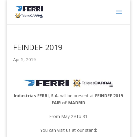
FEINDEF-2019
Apr 5, 2019
Industrias FERRI, S.A.
will be present at
FEINDEF 2019
FAIR of MADRID
From May 29 to 31
You can visit us at our stand: