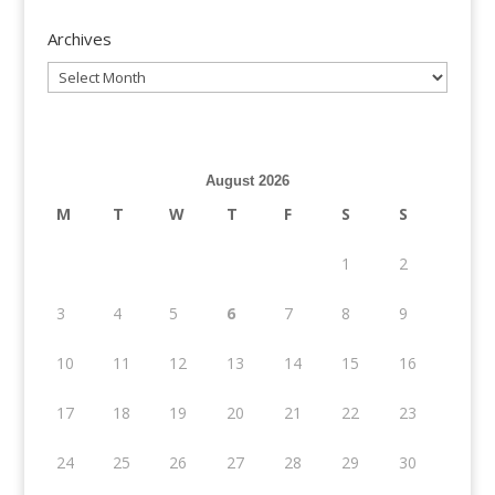
Archives
Archives
August 2026
M
T
W
T
F
S
S
1
2
3
4
5
6
7
8
9
10
11
12
13
14
15
16
17
18
19
20
21
22
23
24
25
26
27
28
29
30