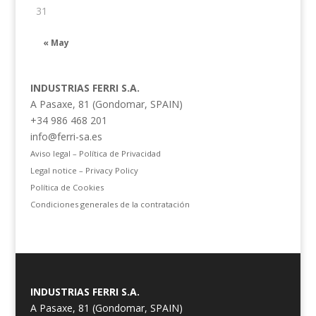
31
« May
INDUSTRIAS FERRI S.A.
A Pasaxe, 81 (Gondomar, SPAIN)
+34 986 468 201
info@ferri-sa.es
Aviso legal – Política de Privacidad
Legal notice – Privacy Policy
Política de Cookies
Condiciones generales de la contratación
INDUSTRIAS FERRI S.A.
A Pasaxe, 81 (Gondomar, SPAIN)