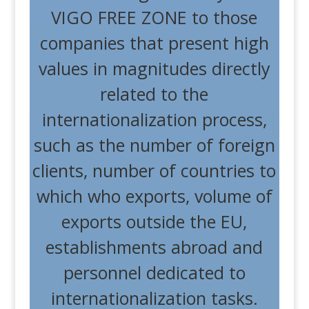
VIGO FREE ZONE to those
companies that present high
values ​​in magnitudes directly
related to the
internationalization process,
such as the number of foreign
clients, number of countries to
which who exports, volume of
exports outside the EU,
establishments abroad and
personnel dedicated to
internationalization tasks.