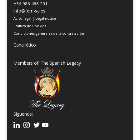
+34 986 468 201
info@ferri-sa.es
Aviso legal
|
Legal notice
Política de Cookies
Condiciones generales de la contratación
Canal ético
Members of: The Spanish Legacy
Síguenos: