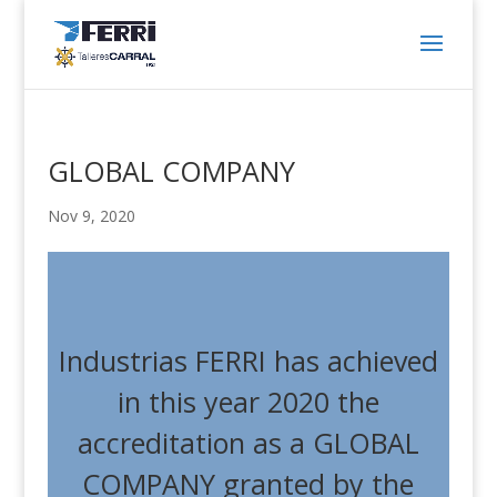
GLOBAL COMPANY
Nov 9, 2020
Industrias FERRI has achieved
in this year 2020 the
accreditation as a GLOBAL
COMPANY granted by the